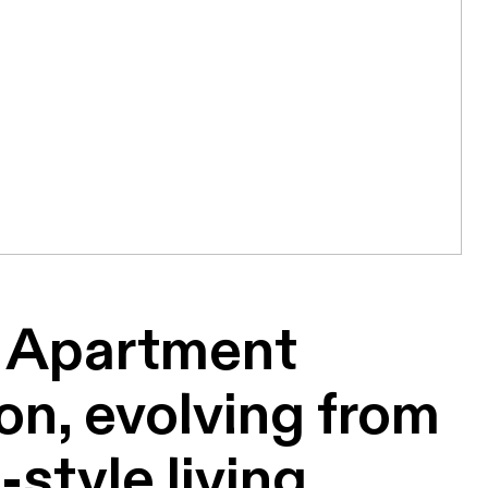
Apartment
n, evolving from
-style living