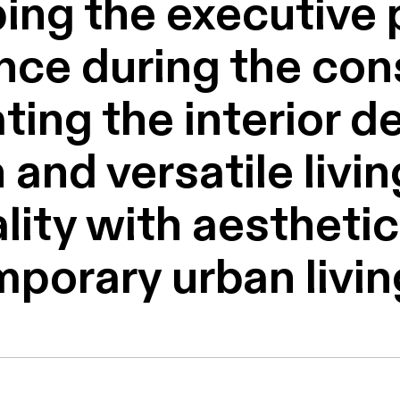
ing the executive p
nce during the con
ting the interior d
 and versatile livi
ity with aesthetic 
mporary urban livin