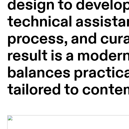
design to develop
technical assista
process, and cura
result is a modern
balances practical
tailored to conte