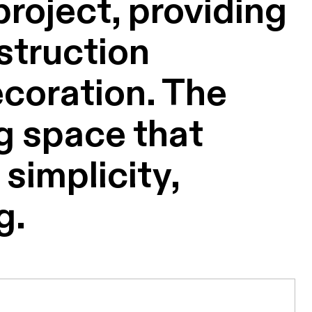
roject, providing
struction
ecoration. The
ng space that
simplicity,
g.