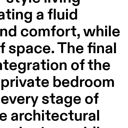
ting a fluid
and comfort, while
 space. The final
tegration of the
a private bedroom
 every stage of
e architectural