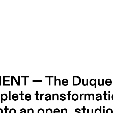
NT — The Duque 
lete transformatio
into an open, studio