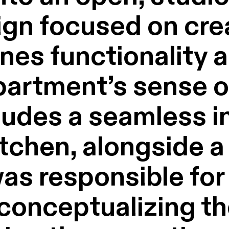
gn focused on crea
nes functionality 
artment’s sense of
ludes a seamless in
itchen, alongside 
as responsible for
 conceptualizing th