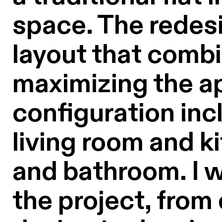
space. The redesi
layout that combi
maximizing the ap
configuration inc
living room and k
and bathroom. I w
the project, from