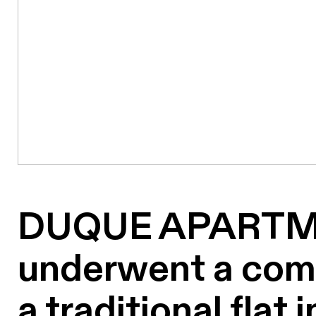
DUQUE APARTME
underwent a comp
a traditional flat 